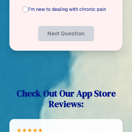
I'm new to dealing with chronic pain
Next Question
Check Out Our App Store
Reviews:
★★★★★