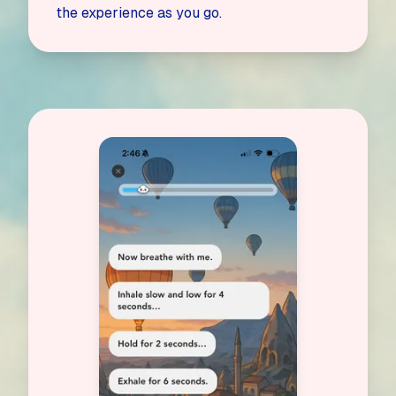
the experience as you go.