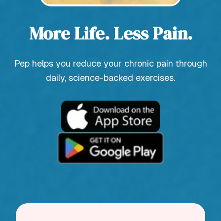
More Life. Less Pain.
Pep helps you reduce your chronic pain through
daily, science-backed exercises.