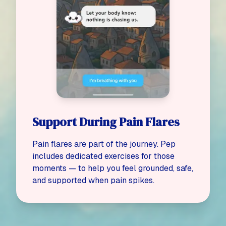
Support During Pain Flares
Pain flares are part of the journey. Pep
includes dedicated exercises for those
moments — to help you feel grounded, safe,
and supported when pain spikes.