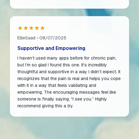
★★★★★
EllieSaad • 08/07/2025
Supportive and Empowering
I haven’t used many apps before for chronic pain,
but I’m so glad I found this one. It’s incredibly
thoughtful and supportive in a way I didn’t expect. It
recognizes that the pain is real and helps you cope
with it in a way that feels validating and
empowering. The encouraging messages feel like
someone is finally saying, “I see you.” Highly
recommend giving this a try.