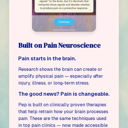
Built on Pain Neuroscience
Pain starts in the brain.
Research shows the brain can
create
or
amplify
physical pain — especially after
injury, illness, or long-term stress.
The good news? Pain is changeable.
Pep is built on clinically proven therapies
that help retrain how your brain processes
pain. These are the same techniques used
in top pain clinics — now made accessible