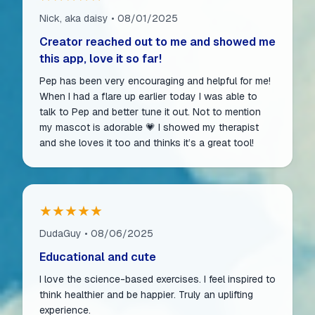
Nick, aka daisy • 08/01/2025
Creator reached out to me and showed me
this app, love it so far!
Pep has been very encouraging and helpful for me!
When I had a flare up earlier today I was able to
talk to Pep and better tune it out. Not to mention
my mascot is adorable 💗 I showed my therapist
and she loves it too and thinks it’s a great tool!
★★★★★
DudaGuy • 08/06/2025
Educational and cute
I love the science-based exercises. I feel inspired to
think healthier and be happier. Truly an uplifting
experience.