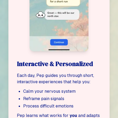
Interactive & Personalized
Each day, Pep guides you through short,
interactive experiences that help you:
Calm your nervous system
Reframe pain signals
Process difficult emotions
Pep learns what works for
you
and adapts