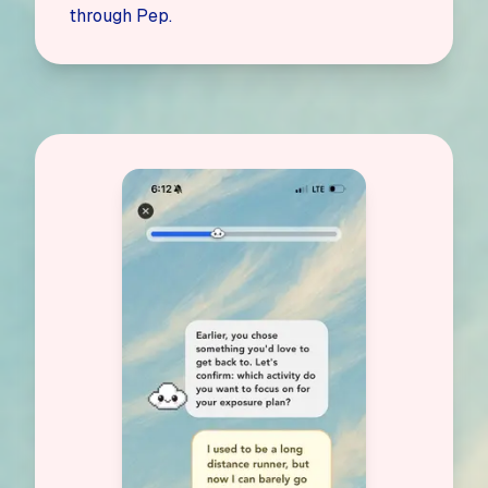
through Pep.