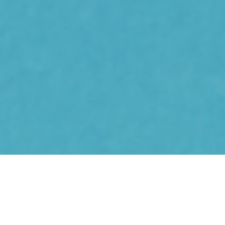
Pep
© Copyright
2025
Privacy Policy
Terms of Service
Contact
Disclaimer: Pep is a self-guided program that may help people self-
manage, reduce or live well with their chronic pain. Pep has not been
evaluated by the FDA, TGA, MHRA or similar regulatory bodies. Users are