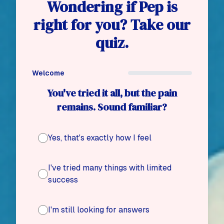
Wondering if Pep is
right for you? Take our
quiz.
Welcome
You've tried it all, but the pain
remains. Sound familiar?
Yes, that's exactly how I feel
I've tried many things with limited
success
I'm still looking for answers