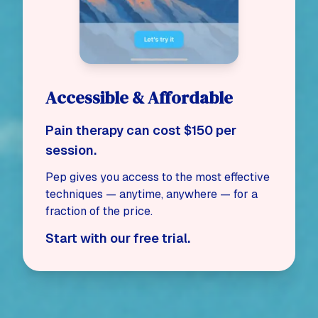
Accessible & Affordable
Pain therapy can cost $150 per
session.
Pep gives you access to the most effective
techniques — anytime, anywhere — for a
fraction of the price.
Start with our free trial.